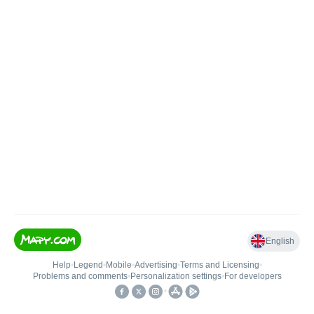
English
Help
•
Legend
•
Mobile
•
Advertising
•
Terms and Licensing
•
Problems and comments
•
Personalization settings
•
For developers
•