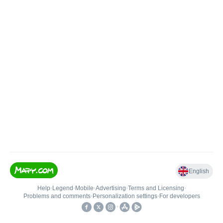
English
Help
•
Legend
•
Mobile
•
Advertising
•
Terms and Licensing
•
Problems and comments
•
Personalization settings
•
For developers
•