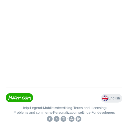
English
Help
•
Legend
•
Mobile
•
Advertising
•
Terms and Licensing
•
Problems and comments
•
Personalization settings
•
For developers
•