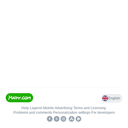
English
Help
•
Legend
•
Mobile
•
Advertising
•
Terms and Licensing
•
Problems and comments
•
Personalization settings
•
For developers
•