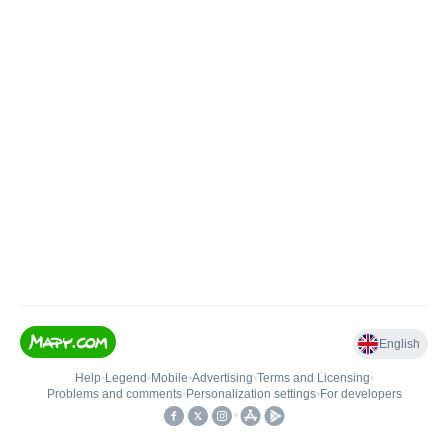
English
Help
•
Legend
•
Mobile
•
Advertising
•
Terms and Licensing
•
Problems and comments
•
Personalization settings
•
For developers
•