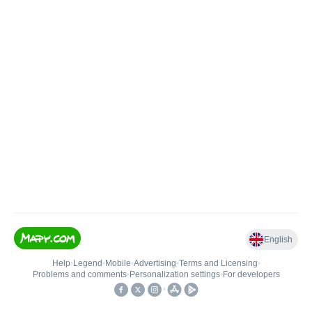
English
Help
•
Legend
•
Mobile
•
Advertising
•
Terms and Licensing
•
Problems and comments
•
Personalization settings
•
For developers
•