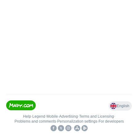
English
Help
•
Legend
•
Mobile
•
Advertising
•
Terms and Licensing
•
Problems and comments
•
Personalization settings
•
For developers
•