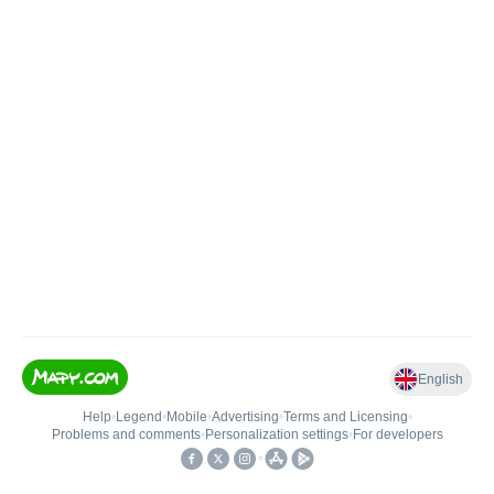
English
Help
•
Legend
•
Mobile
•
Advertising
•
Terms and Licensing
•
Problems and comments
•
Personalization settings
•
For developers
•