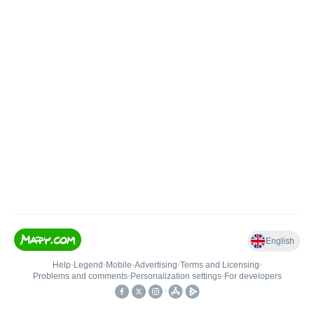
English
Help
•
Legend
•
Mobile
•
Advertising
•
Terms and Licensing
•
Problems and comments
•
Personalization settings
•
For developers
•