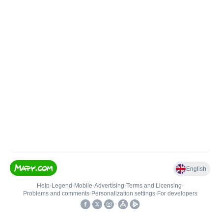
English
Help
•
Legend
•
Mobile
•
Advertising
•
Terms and Licensing
•
Problems and comments
•
Personalization settings
•
For developers
•