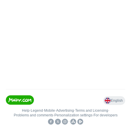
English
Help
•
Legend
•
Mobile
•
Advertising
•
Terms and Licensing
•
Problems and comments
•
Personalization settings
•
For developers
•