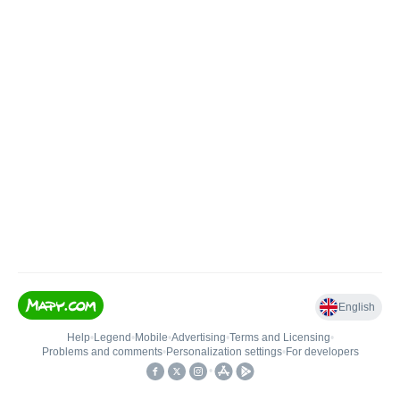
English
Help
•
Legend
•
Mobile
•
Advertising
•
Terms and Licensing
•
Problems and comments
•
Personalization settings
•
For developers
•