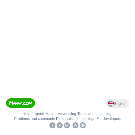
English
Help
•
Legend
•
Mobile
•
Advertising
•
Terms and Licensing
•
Problems and comments
•
Personalization settings
•
For developers
•