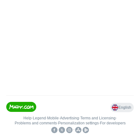
English
Help
•
Legend
•
Mobile
•
Advertising
•
Terms and Licensing
•
Problems and comments
•
Personalization settings
•
For developers
•