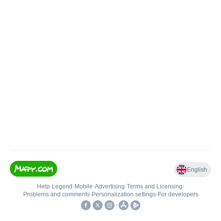
English
Help
•
Legend
•
Mobile
•
Advertising
•
Terms and Licensing
•
Problems and comments
•
Personalization settings
•
For developers
•