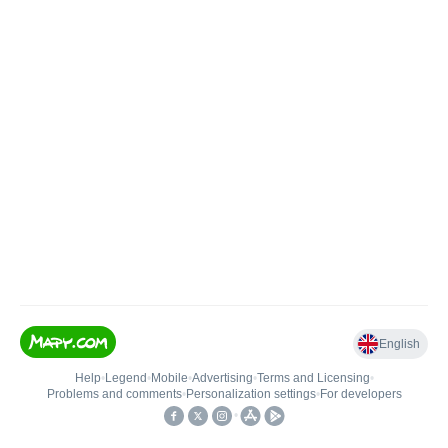
English
Help
•
Legend
•
Mobile
•
Advertising
•
Terms and Licensing
•
Problems and comments
•
Personalization settings
•
For developers
•