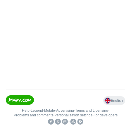
English
Help
•
Legend
•
Mobile
•
Advertising
•
Terms and Licensing
•
Problems and comments
•
Personalization settings
•
For developers
•