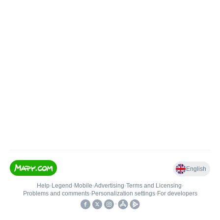
English
Help
•
Legend
•
Mobile
•
Advertising
•
Terms and Licensing
•
Problems and comments
•
Personalization settings
•
For developers
•