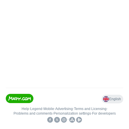
English
Help
•
Legend
•
Mobile
•
Advertising
•
Terms and Licensing
•
Problems and comments
•
Personalization settings
•
For developers
•