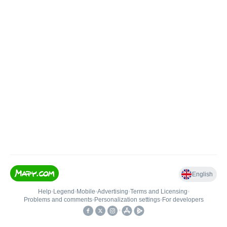
English
Help
•
Legend
•
Mobile
•
Advertising
•
Terms and Licensing
•
Problems and comments
•
Personalization settings
•
For developers
•