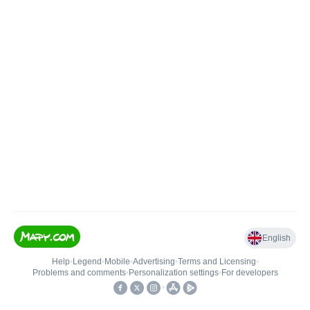
English
Help
•
Legend
•
Mobile
•
Advertising
•
Terms and Licensing
•
Problems and comments
•
Personalization settings
•
For developers
•