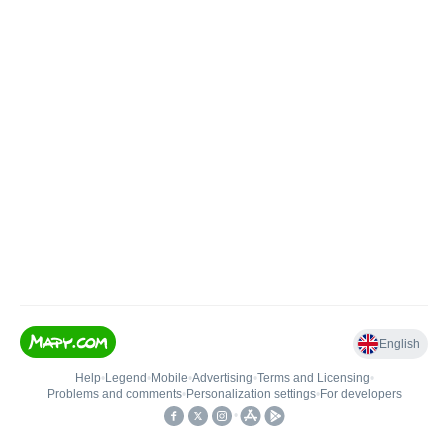
English
Help
•
Legend
•
Mobile
•
Advertising
•
Terms and Licensing
•
Problems and comments
•
Personalization settings
•
For developers
•