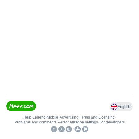
English
Help
•
Legend
•
Mobile
•
Advertising
•
Terms and Licensing
•
Problems and comments
•
Personalization settings
•
For developers
•