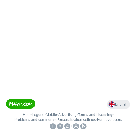
English
Help
•
Legend
•
Mobile
•
Advertising
•
Terms and Licensing
•
Problems and comments
•
Personalization settings
•
For developers
•