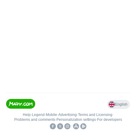
English
Help
•
Legend
•
Mobile
•
Advertising
•
Terms and Licensing
•
Problems and comments
•
Personalization settings
•
For developers
•