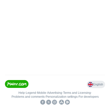
English
Help
•
Legend
•
Mobile
•
Advertising
•
Terms and Licensing
•
Problems and comments
•
Personalization settings
•
For developers
•