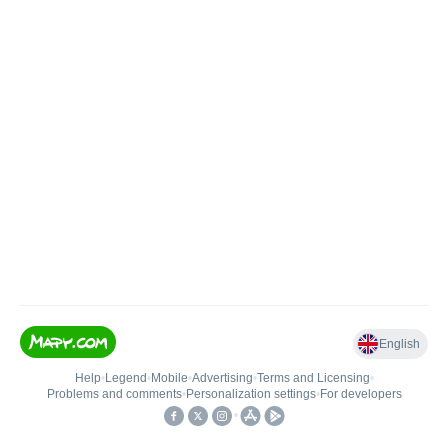
English
Help
•
Legend
•
Mobile
•
Advertising
•
Terms and Licensing
•
Problems and comments
•
Personalization settings
•
For developers
•