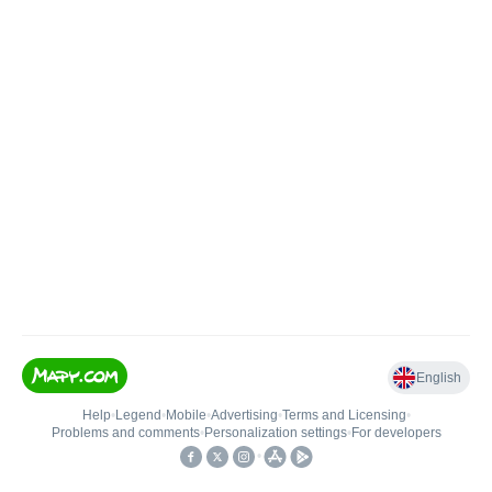
English
Help
•
Legend
•
Mobile
•
Advertising
•
Terms and Licensing
•
Problems and comments
•
Personalization settings
•
For developers
•