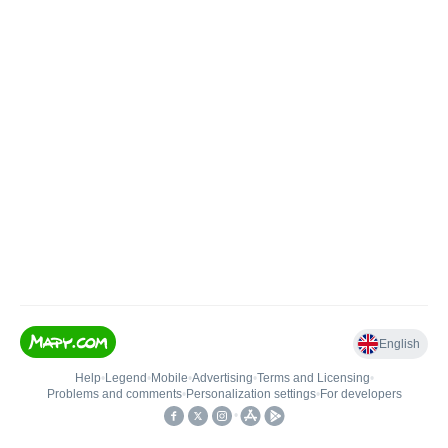
English
Help
•
Legend
•
Mobile
•
Advertising
•
Terms and Licensing
•
Problems and comments
•
Personalization settings
•
For developers
•