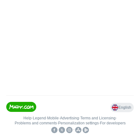
English
Help
•
Legend
•
Mobile
•
Advertising
•
Terms and Licensing
•
Problems and comments
•
Personalization settings
•
For developers
•