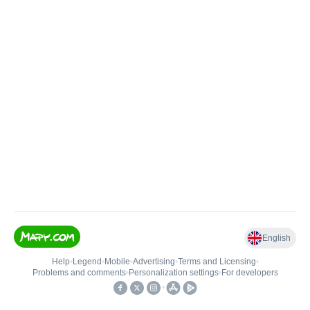
English
Help
•
Legend
•
Mobile
•
Advertising
•
Terms and Licensing
•
Problems and comments
•
Personalization settings
•
For developers
•