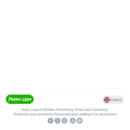
English
Help
•
Legend
•
Mobile
•
Advertising
•
Terms and Licensing
•
Problems and comments
•
Personalization settings
•
For developers
•