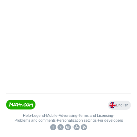
English
Help
•
Legend
•
Mobile
•
Advertising
•
Terms and Licensing
•
Problems and comments
•
Personalization settings
•
For developers
•