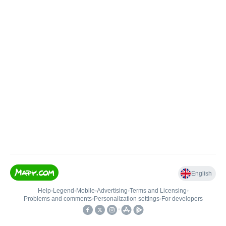
English
Help
•
Legend
•
Mobile
•
Advertising
•
Terms and Licensing
•
Problems and comments
•
Personalization settings
•
For developers
•