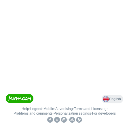
English
Help
•
Legend
•
Mobile
•
Advertising
•
Terms and Licensing
•
Problems and comments
•
Personalization settings
•
For developers
•