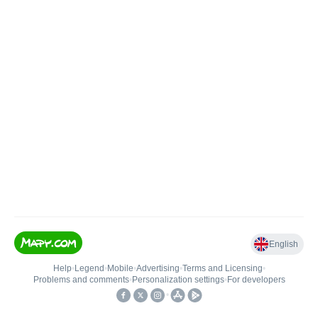
English
Help
•
Legend
•
Mobile
•
Advertising
•
Terms and Licensing
•
Problems and comments
•
Personalization settings
•
For developers
•