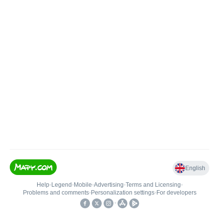
English
Help
•
Legend
•
Mobile
•
Advertising
•
Terms and Licensing
•
Problems and comments
•
Personalization settings
•
For developers
•