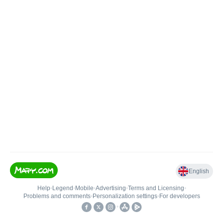
English
Help
•
Legend
•
Mobile
•
Advertising
•
Terms and Licensing
•
Problems and comments
•
Personalization settings
•
For developers
•