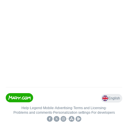
English
Help
•
Legend
•
Mobile
•
Advertising
•
Terms and Licensing
•
Problems and comments
•
Personalization settings
•
For developers
•