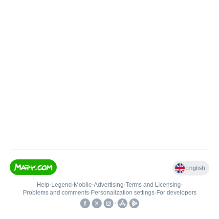
English
Help
•
Legend
•
Mobile
•
Advertising
•
Terms and Licensing
•
Problems and comments
•
Personalization settings
•
For developers
•