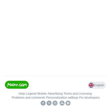
English
Help
•
Legend
•
Mobile
•
Advertising
•
Terms and Licensing
•
Problems and comments
•
Personalization settings
•
For developers
•