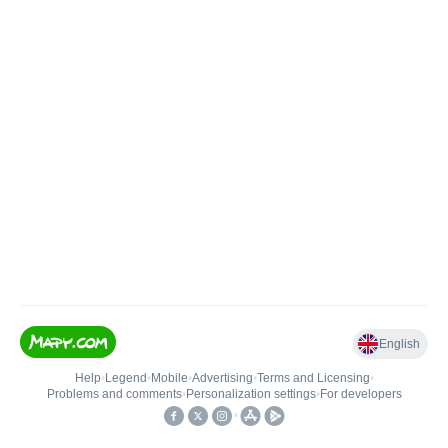
English
Help
•
Legend
•
Mobile
•
Advertising
•
Terms and Licensing
•
Problems and comments
•
Personalization settings
•
For developers
•