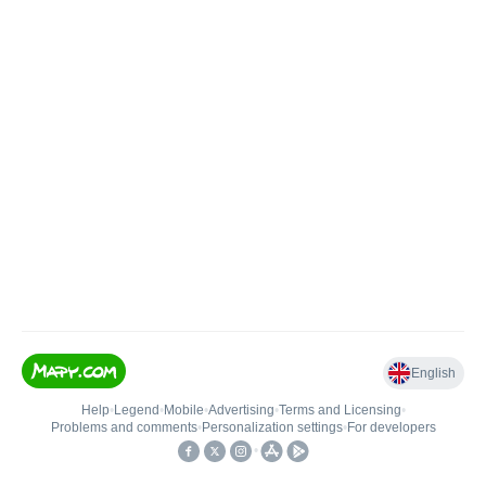
English
Help
•
Legend
•
Mobile
•
Advertising
•
Terms and Licensing
•
Problems and comments
•
Personalization settings
•
For developers
•