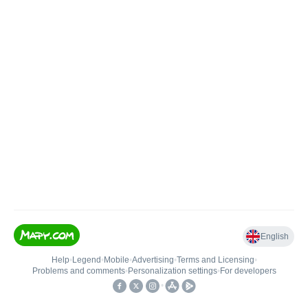
English
Help
•
Legend
•
Mobile
•
Advertising
•
Terms and Licensing
•
Problems and comments
•
Personalization settings
•
For developers
•