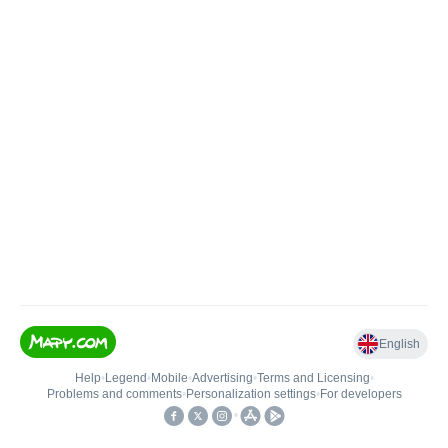
English
Help
•
Legend
•
Mobile
•
Advertising
•
Terms and Licensing
•
Problems and comments
•
Personalization settings
•
For developers
•