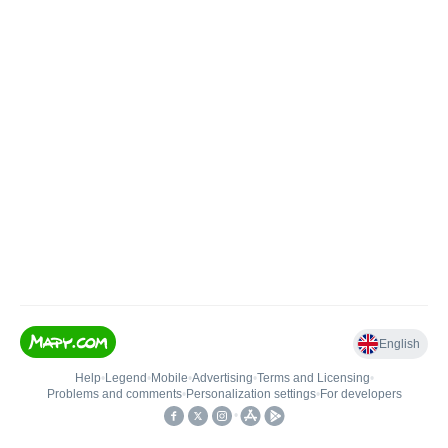
English
Help
•
Legend
•
Mobile
•
Advertising
•
Terms and Licensing
•
Problems and comments
•
Personalization settings
•
For developers
•