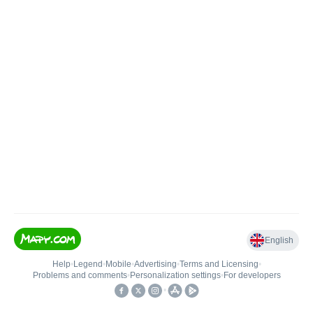
English
Help
•
Legend
•
Mobile
•
Advertising
•
Terms and Licensing
•
Problems and comments
•
Personalization settings
•
For developers
•