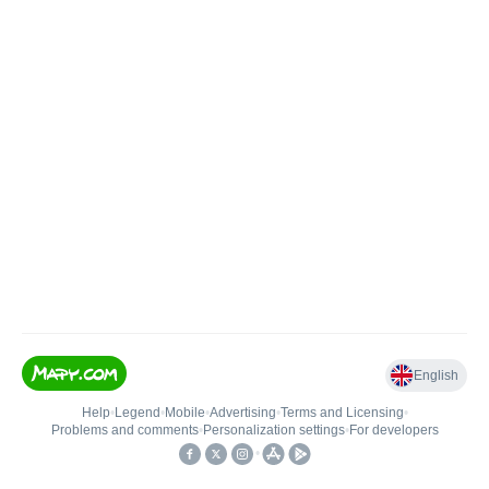
English
Help
•
Legend
•
Mobile
•
Advertising
•
Terms and Licensing
•
Problems and comments
•
Personalization settings
•
For developers
•