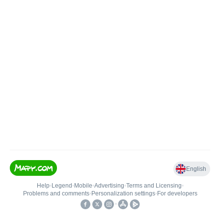
English
Help
•
Legend
•
Mobile
•
Advertising
•
Terms and Licensing
•
Problems and comments
•
Personalization settings
•
For developers
•