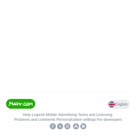
English
Help
•
Legend
•
Mobile
•
Advertising
•
Terms and Licensing
•
Problems and comments
•
Personalization settings
•
For developers
•